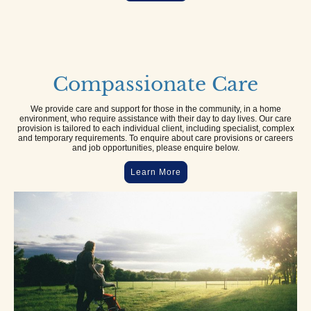
Compassionate Care
We provide care and support for those in the community, in a home
environment, who require assistance with their day to day lives. Our care
provision is tailored to each individual client, including specialist, complex
and temporary requirements. To enquire about care provisions or careers
and job opportunities, please enquire below.
Learn More