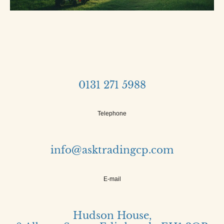
0131 271 5988
Telephone
info@asktradingcp.com
E-mail
Hudson House,