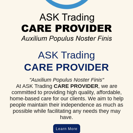
ASK Trading
CARE PROVIDER
"Auxilium Populus Noster Finis"
At ASK Trading
CARE PROVIDER
, we are
committed to providing high quality, affordable,
home-based care for our clients. We aim to help
people maintain their independence as much as
possible while facilitating any needs they may
have.
Learn More